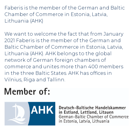
Faberis is the member of the German and Baltic
Chamber of Commerce in Estonia, Latvia,
Lithuania (AHK)
We want to welcome the fact that from January
2021 Faberis is the member of the German and
Baltic Chamber of Commerce in Estonia, Latvia,
Lithuania (AHK). AHK belongs to the global
network of German foreign chambers of
commerce and unites more than 400 members
in the three Baltic States. AHK has offices in
Vilnius, Riga and Tallinn.