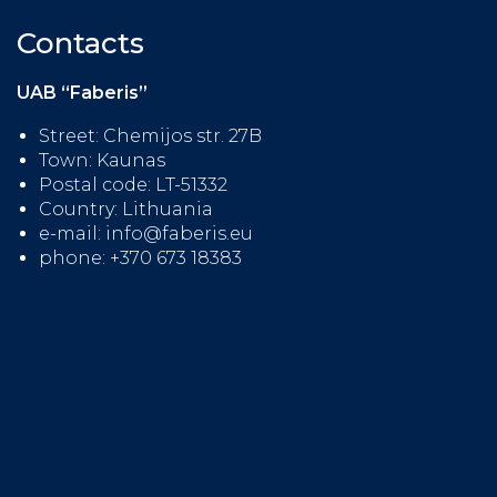
Contacts
UAB “Faberis”
Street: Chemijos str. 27B
Town: Kaunas
Postal code: LT-51332
Country: Lithuania
e-mail: info@faberis.eu
phone: +370 673 18383