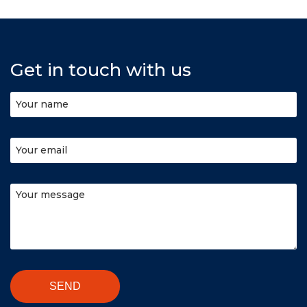
Get in touch with us