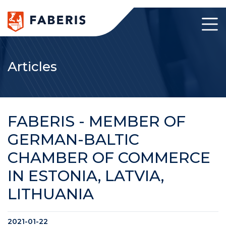
Articles
FABERIS - MEMBER OF
GERMAN-BALTIC
CHAMBER OF COMMERCE
IN ESTONIA, LATVIA,
LITHUANIA
2021-01-22