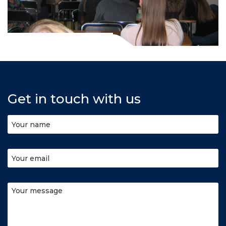
Get in touch with us