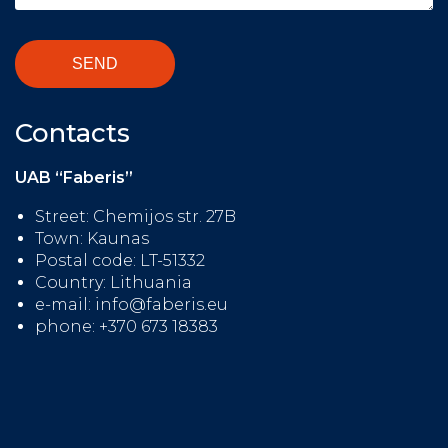
Contacts
UAB “Faberis”
Street: Chemijos str. 27B
Town: Kaunas
Postal code: LT-51332
Country: Lithuania
e-mail: info@faberis.eu
phone: +370 673 18383