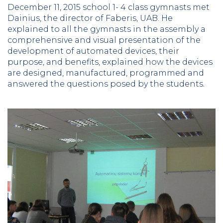
December 11, 2015 school 1- 4 class gymnasts met
Dainius, the director of Faberis, UAB. He
explained to all the gymnasts in the assembly a
comprehensive and visual presentation of the
development of automated devices, their
purpose, and benefits, explained how the devices
are designed, manufactured, programmed and
answered the questions posed by the students.