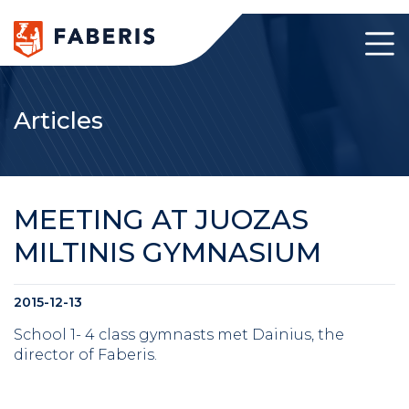
Articles
MEETING AT JUOZAS
MILTINIS GYMNASIUM
2015-12-13
School 1- 4 class gymnasts met Dainius, the
director of Faberis.